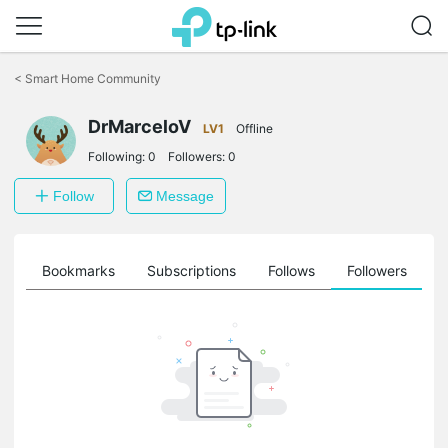
Click
to
<
Smart Home Community
skip
the
DrMarceloV
navigation
LV1
Offline
bar
Following:
0
Followers:
0
Follow
Message
ts
Bookmarks
Subscriptions
Follows
Followers