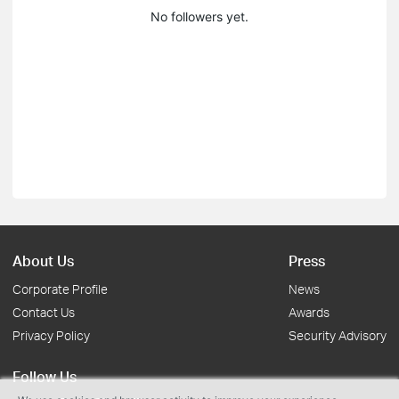
No followers yet.
About Us
Press
Corporate Profile
News
Contact Us
Awards
Privacy Policy
Security Advisory
Follow Us