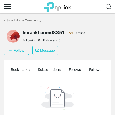
Click
to
<
Smart Home Community
skip
the
Imrankhanmd8351
navigation
LV1
Offline
bar
Following:
0
Followers:
0
Follow
Message
ts
Bookmarks
Subscriptions
Follows
Followers