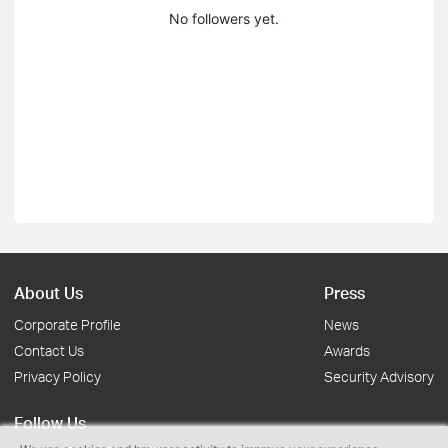
No followers yet.
About Us
Press
Corporate Profile
News
Contact Us
Awards
Privacy Policy
Security Advisory
Follow Us