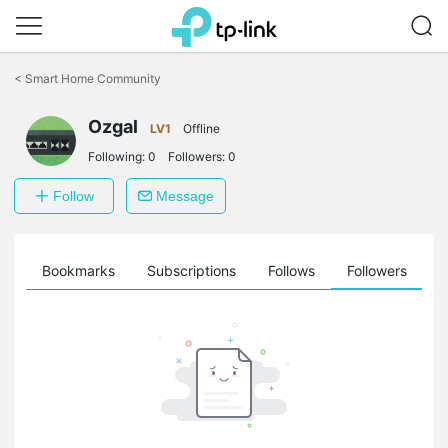
Click
to
<
Smart Home Community
skip
the
Ozgal
navigation
LV1
Offline
bar
Following:
0
Followers:
0
Follow
Message
ts
Bookmarks
Subscriptions
Follows
Followers