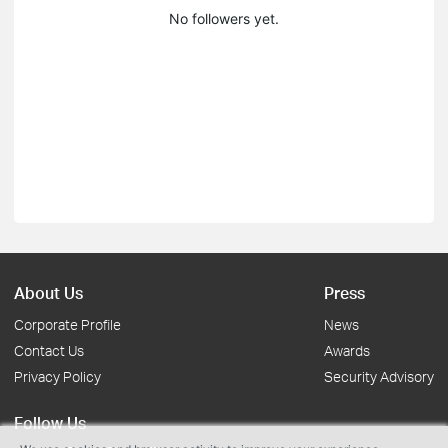
No followers yet.
About Us
Press
Corporate Profile
News
Contact Us
Awards
Privacy Policy
Security Advisory
Follow Us