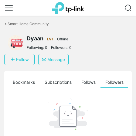
Click
to
<
Smart Home Community
skip
the
Dyaan
navigation
LV1
Offline
bar
Following:
0
Followers:
0
Follow
Message
ts
Bookmarks
Subscriptions
Follows
Followers