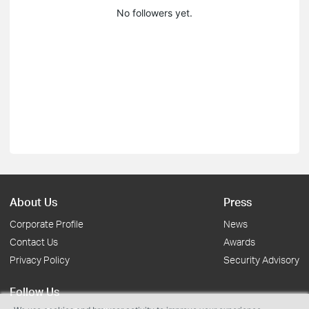
No followers yet.
About Us
Press
Corporate Profile
News
Contact Us
Awards
Privacy Policy
Security Advisory
Follow Us