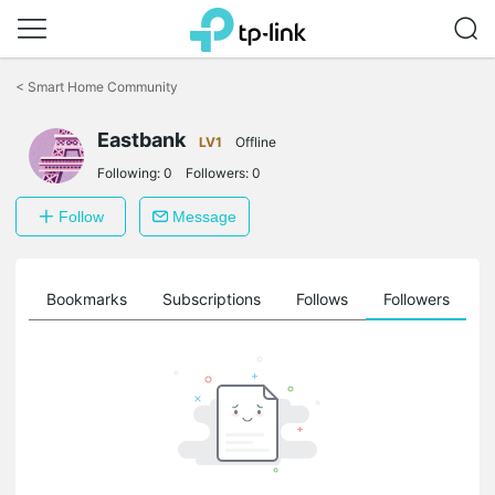
Click
to
<
Smart Home Community
skip
the
Eastbank
navigation
LV1
Offline
bar
Following:
0
Followers:
0
Follow
Message
ts
Bookmarks
Subscriptions
Follows
Followers