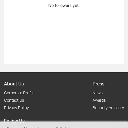
No followers yet.
About Us
Press
Corporate Profile
News
Contact Us
Awards
Privacy Policy
Security Advisory
Follow Us