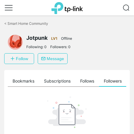
Click
to
<
Smart Home Community
skip
the
Jotpunk
navigation
LV1
Offline
bar
Following:
0
Followers:
0
Follow
Message
ts
Bookmarks
Subscriptions
Follows
Followers