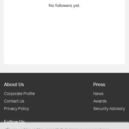
No followers yet.
About Us
Press
Corporate Profile
News
Contact Us
Awards
Privacy Policy
Security Advisory
Follow Us