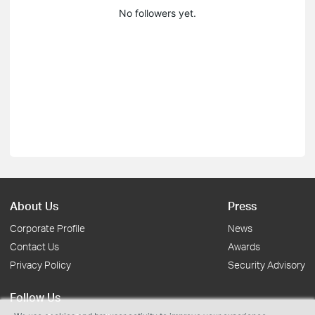
No followers yet.
About Us
Press
Corporate Profile
News
Contact Us
Awards
Privacy Policy
Security Advisory
Follow Us