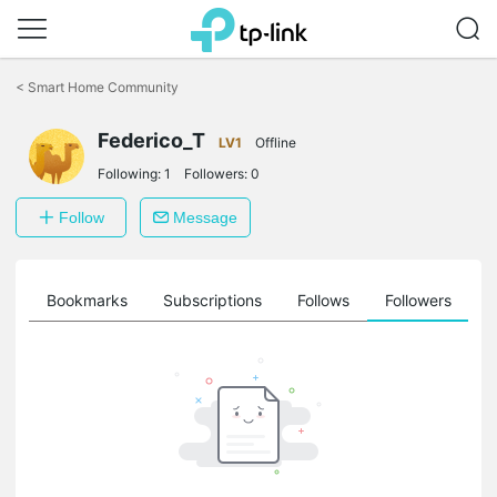
Click
to
<
Smart Home Community
skip
the
Federico_T
navigation
LV1
Offline
bar
Following:
1
Followers:
0
Follow
Message
ts
Bookmarks
Subscriptions
Follows
Followers