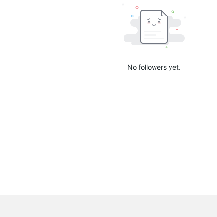
No followers yet.