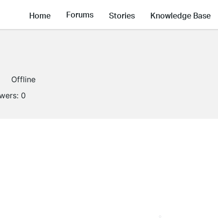
Forums
Home
Stories
Knowledge Base
Offline
owers:
0