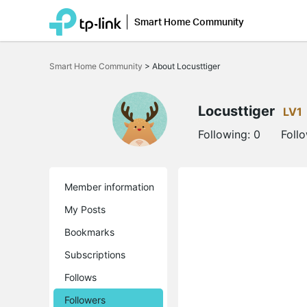
Smart Home Community
Click
to
Smart Home Community
>
About Locusttiger
skip
the
navigation
bar
Locusttiger
LV1
Following:
0
Foll
Member information
My Posts
Bookmarks
Subscriptions
Follows
Followers