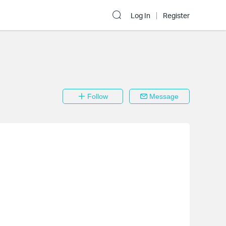
Log In
Register
Follow
Message