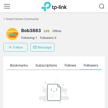
Click
to
<
Smart Home Community
skip
the
Bob3883
navigation
LV0
Offline
bar
Following:
1
Followers:
0
Follow
Message
ts
Bookmarks
Subscriptions
Follows
Followers