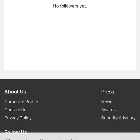
No followers yet.
About Us
Press
Corporate Profile
News
Contact Us
Awards
Privacy Policy
Security Advisory
Follow Us