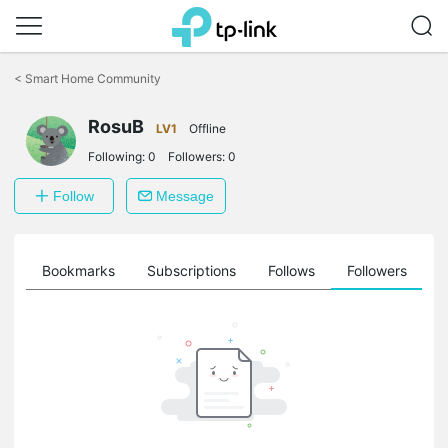
Click
to
<
Smart Home Community
skip
the
RosuB
navigation
LV1
Offline
bar
Following:
0
Followers:
0
Follow
Message
ts
Bookmarks
Subscriptions
Follows
Followers