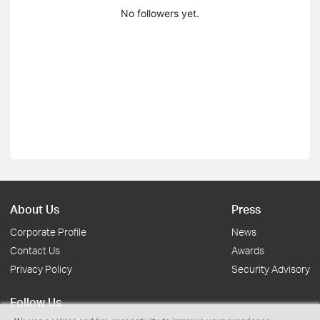
No followers yet.
About Us
Press
Corporate Profile
News
Contact Us
Awards
Privacy Policy
Security Advisory
Follow Us