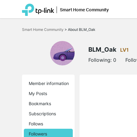
Smart Home Community
Click
to
Smart Home Community
>
About BLM_Oak
skip
the
navigation
bar
BLM_Oak
LV1
Following:
0
Foll
Member information
My Posts
Bookmarks
Subscriptions
Follows
Followers