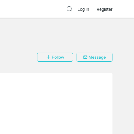
Log In
Register
Follow
Message