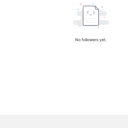
No followers yet.