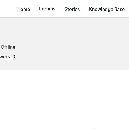
Forums
Home
Stories
Knowledge Base
Offline
owers:
0