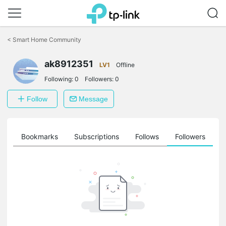
Click
to
<
Smart Home Community
skip
the
ak8912351
navigation
LV1
Offline
bar
Following:
0
Followers:
0
Follow
Message
ts
Bookmarks
Subscriptions
Follows
Followers