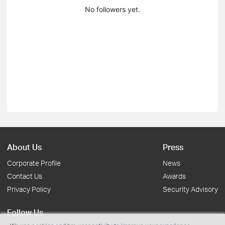
No followers yet.
About Us
Press
Corporate Profile
News
Contact Us
Awards
Privacy Policy
Security Advisory
Follow Us