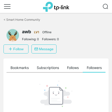
Click
to
<
Smart Home Community
skip
the
awb
navigation
LV1
Offline
bar
Following:
0
Followers:
0
Follow
Message
ts
Bookmarks
Subscriptions
Follows
Followers