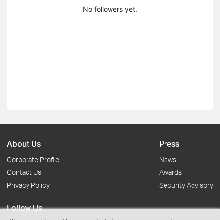
No followers yet.
About Us
Press
Corporate Profile
News
Contact Us
Awards
Privacy Policy
Security Advisory
Follow Us