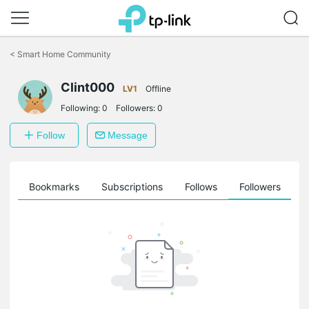
Click
to
<
Smart Home Community
skip
the
Clint000
navigation
LV1
Offline
bar
Following:
0
Followers:
0
Follow
Message
ts
Bookmarks
Subscriptions
Follows
Followers