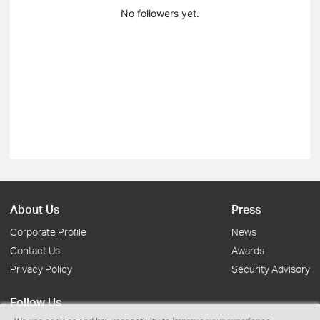
No followers yet.
About Us
Press
Corporate Profile
News
Contact Us
Awards
Privacy Policy
Security Advisory
Follow Us