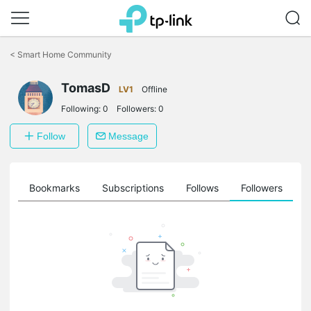
Click
to
<
Smart Home Community
skip
the
TomasD
navigation
LV1
Offline
bar
Following:
0
Followers:
0
Follow
Message
ts
Bookmarks
Subscriptions
Follows
Followers