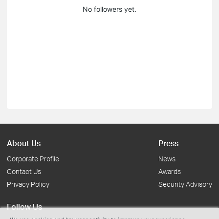
No followers yet.
About Us
Press
Corporate Profile
News
Contact Us
Awards
Privacy Policy
Security Advisory
Follow Us