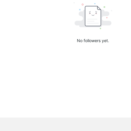
No followers yet.