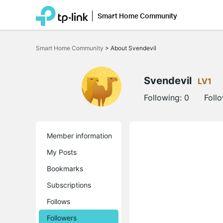
Smart Home Community
Click
to
Smart Home Community
>
About Svendevil
skip
the
navigation
bar
Svendevil
LV1
Following:
0
Foll
Member information
My Posts
Bookmarks
Subscriptions
Follows
Followers