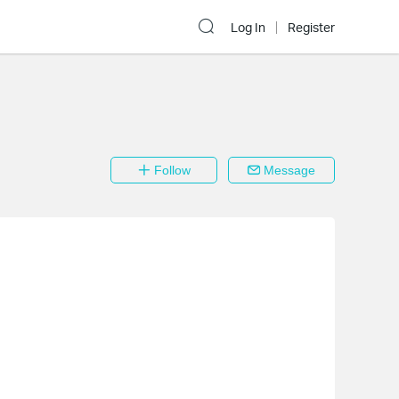
Log In
Register
Follow
Message