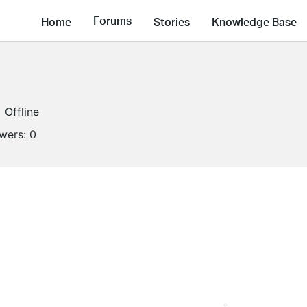
Forums
Home
Stories
Knowledge Base
Offline
owers:
0