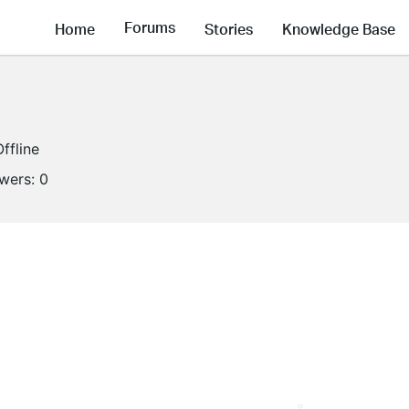
Forums
Home
Stories
Knowledge Base
Offline
owers:
0