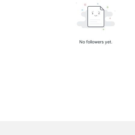
No followers yet.