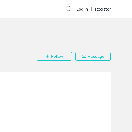
Log In
Register
Follow
Message