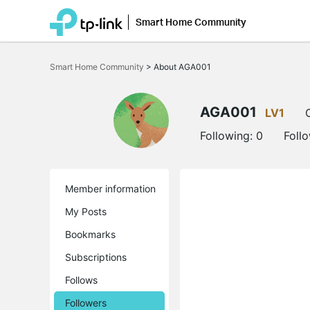
Smart Home Community
Click
to
Smart Home Community
>
About AGA001
skip
the
navigation
bar
AGA001
LV1
Following:
0
Foll
Member information
My Posts
Bookmarks
Subscriptions
Follows
Followers