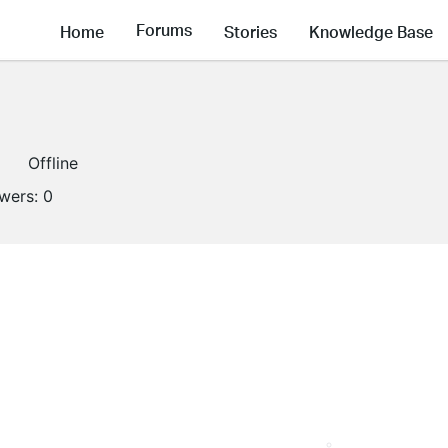
Forums
Home
Stories
Knowledge Base
Offline
owers:
0