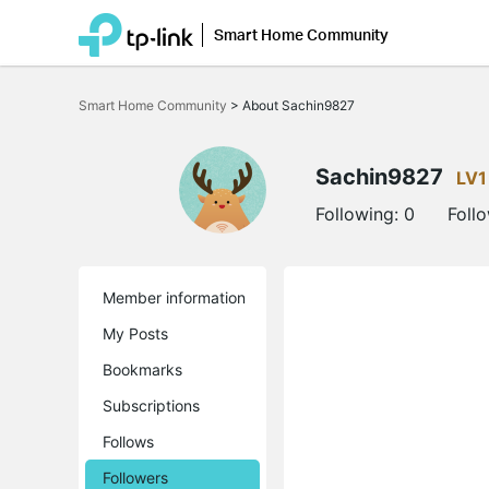
Smart Home Community
Click
to
Smart Home Community
>
About Sachin9827
skip
the
navigation
bar
Sachin9827
LV1
Following:
0
Foll
Member information
My Posts
Bookmarks
Subscriptions
Follows
Followers