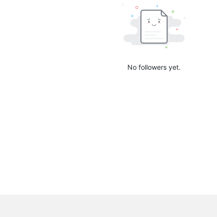
No followers yet.