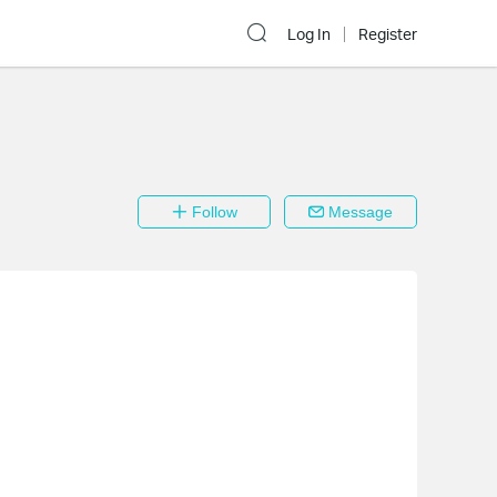
Log In
Register
Follow
Message