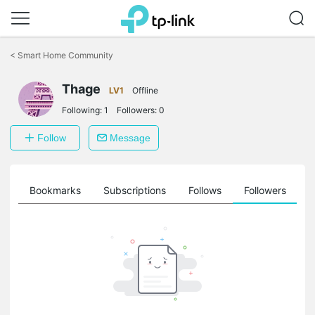
Click
to
<
Smart Home Community
skip
the
Thage
navigation
LV1
Offline
bar
Following:
1
Followers:
0
Follow
Message
ts
Bookmarks
Subscriptions
Follows
Followers