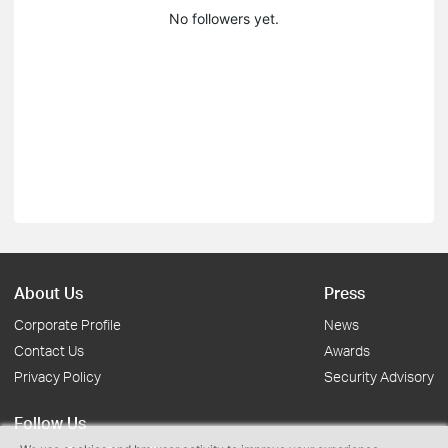
No followers yet.
About Us
Press
Corporate Profile
News
Contact Us
Awards
Privacy Policy
Security Advisory
Follow Us