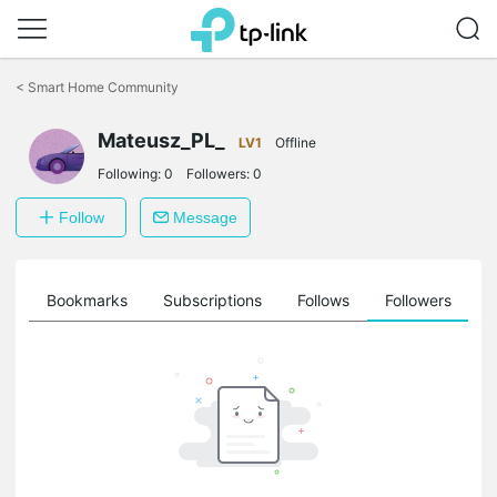
Click
to
<
Smart Home Community
skip
the
Mateusz_PL_
navigation
LV1
Offline
bar
Following:
0
Followers:
0
Follow
Message
ts
Bookmarks
Subscriptions
Follows
Followers