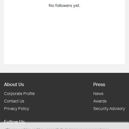
No followers yet.
About Us
Press
Corporate Profile
News
Contact Us
Awards
Privacy Policy
Security Advisory
Follow Us