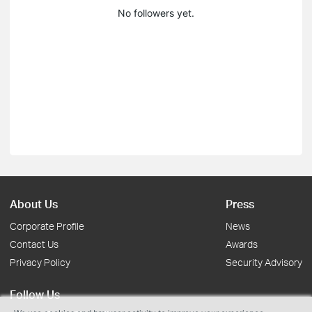
No followers yet.
About Us
Press
Corporate Profile
News
Contact Us
Awards
Privacy Policy
Security Advisory
Follow Us