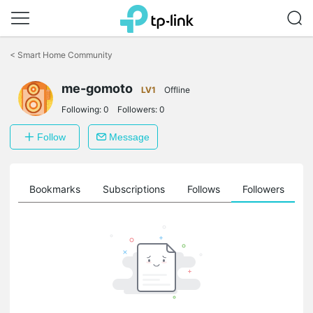
Click
to
<
Smart Home Community
skip
the
me-gomoto
navigation
LV1
Offline
bar
Following:
0
Followers:
0
Follow
Message
ts
Bookmarks
Subscriptions
Follows
Followers