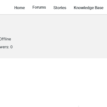
Forums
Home
Stories
Knowledge Base
Offline
owers:
0