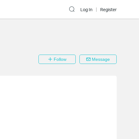
Log In
Register
Follow
Message