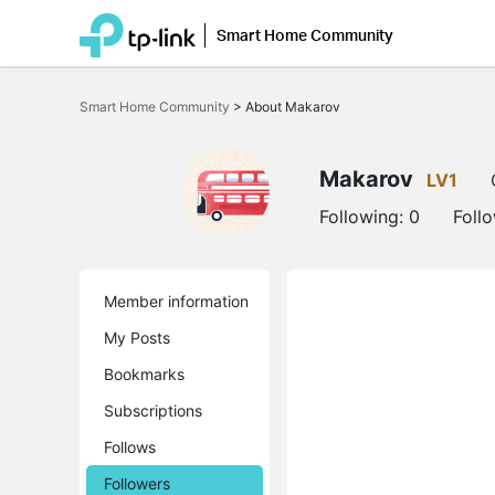
Smart Home Community
Click
to
Smart Home Community
>
About Makarov
skip
the
navigation
bar
Makarov
LV1
Following:
0
Foll
Member information
My Posts
Bookmarks
Subscriptions
Follows
Followers