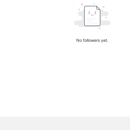
No followers yet.