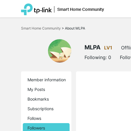
Smart Home Community
Click
to
Smart Home Community
>
About MLPA
skip
the
navigation
bar
MLPA
LV1
Offl
Following:
0
Foll
Member information
My Posts
Bookmarks
Subscriptions
Follows
Followers