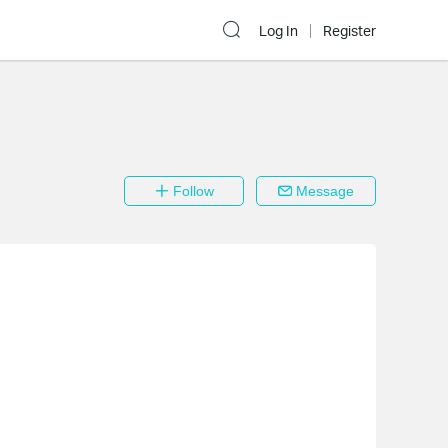
Log In
Register
Follow
Message