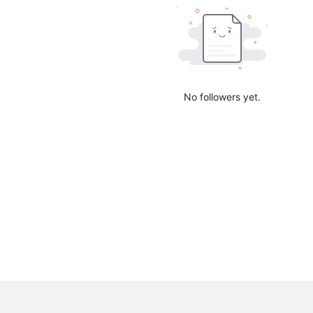
No followers yet.