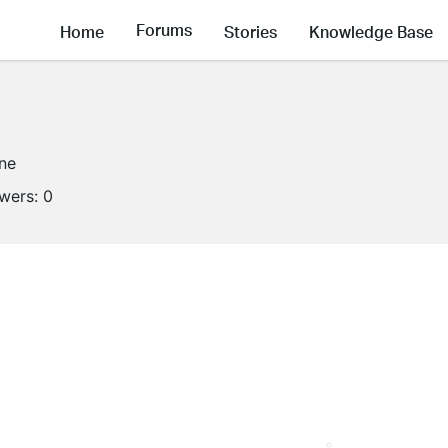
Forums
Home
Stories
Knowledge Base
ine
owers:
0