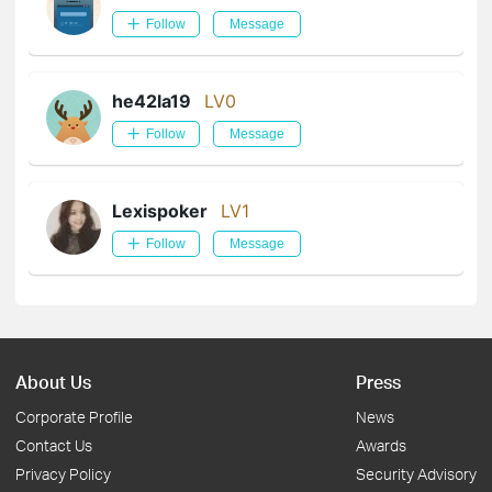
Follow
Message
he42la19
LV0
Follow
Message
Lexispoker
LV1
Follow
Message
About Us
Press
Corporate Profile
News
Contact Us
Awards
Privacy Policy
Security Advisory