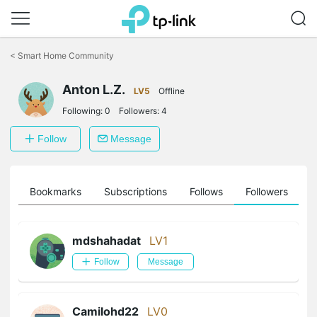
Click
to
<
Smart Home Community
skip
the
Anton L.Z.
navigation
LV5
Offline
bar
Following:
0
Followers:
4
Follow
Message
ts
Bookmarks
Subscriptions
Follows
Followers
mdshahadat
LV1
Follow
Message
Camilohd22
LV0