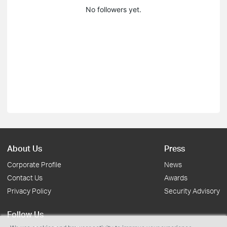
No followers yet.
About Us
Press
Corporate Profile
News
Contact Us
Awards
Privacy Policy
Security Advisory
Follow Us