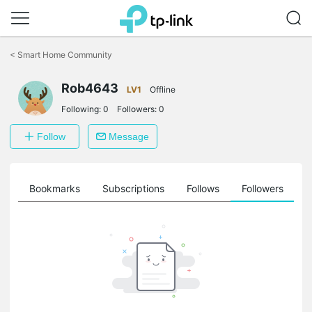
Click
to
<
Smart Home Community
skip
the
Rob4643
navigation
LV1
Offline
bar
Following:
0
Followers:
0
Follow
Message
ts
Bookmarks
Subscriptions
Follows
Followers