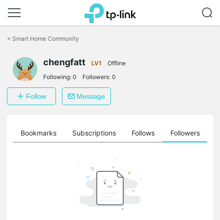
Click
to
<
Smart Home Community
skip
the
chengfatt
navigation
LV1
Offline
bar
Following:
0
Followers:
0
Follow
Message
ts
Bookmarks
Subscriptions
Follows
Followers