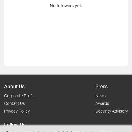
No followers yet.
About Us
Press
Corporate Profile
News
Contact Us
Awards
Privacy Policy
Security Advisory
Follow Us