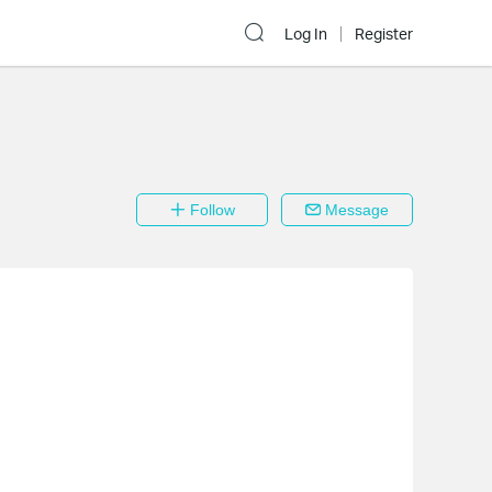
Log In
Register
Follow
Message