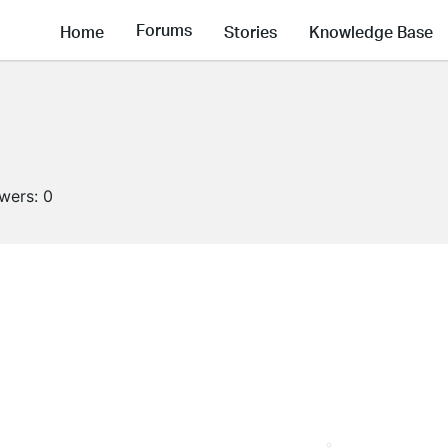
Forums
Home
Stories
Knowledge Base
owers:
0