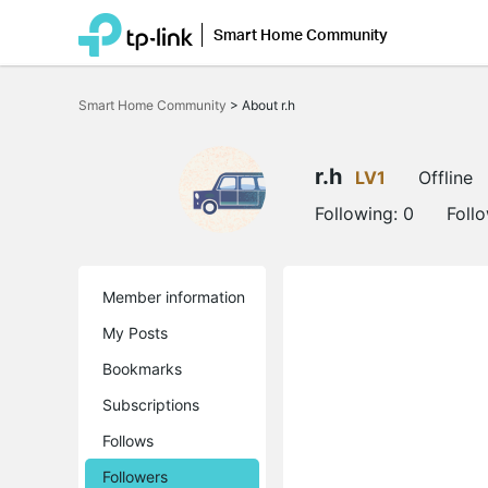
Smart Home Community
Click
to
Smart Home Community
>
About r.h
skip
the
navigation
bar
r.h
LV1
Offline
Following:
0
Foll
Member information
My Posts
Bookmarks
Subscriptions
Follows
Followers