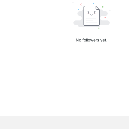
No followers yet.