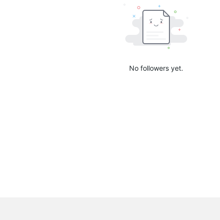
No followers yet.