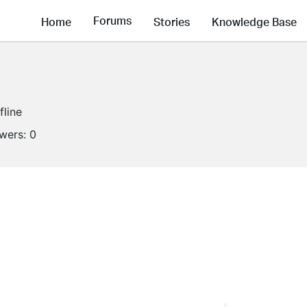
Forums
Home
Stories
Knowledge Base
fline
owers:
0