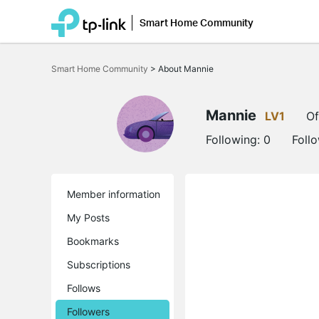
Smart Home Community
Click
to
Smart Home Community
>
About Mannie
skip
the
navigation
bar
Mannie
LV1
Of
Following:
0
Foll
Member information
My Posts
Bookmarks
Subscriptions
Follows
Followers