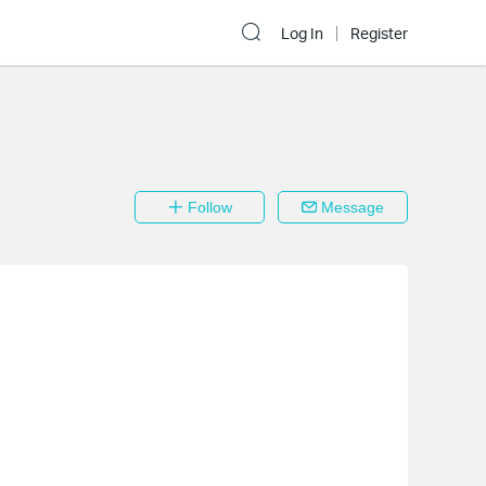
Log In
Register
Follow
Message