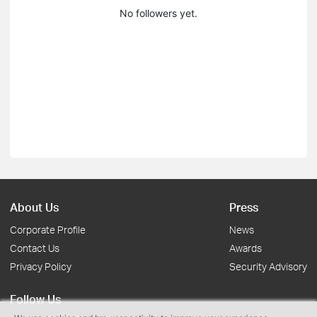
No followers yet.
About Us
Press
Corporate Profile
News
Contact Us
Awards
Privacy Policy
Security Advisory
Follow Us