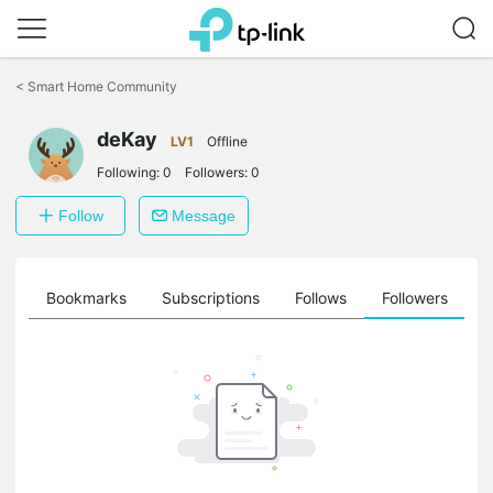
Click
to
<
Smart Home Community
skip
the
deKay
navigation
LV1
Offline
bar
Following:
0
Followers:
0
Follow
Message
ts
Bookmarks
Subscriptions
Follows
Followers