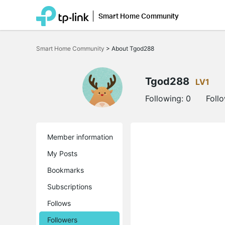
Smart Home Community
Click
to
Smart Home Community
>
About Tgod288
skip
the
navigation
bar
Tgod288
LV1
Following:
0
Foll
Member information
My Posts
Bookmarks
Subscriptions
Follows
Followers