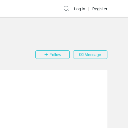
Log In
Register
Follow
Message