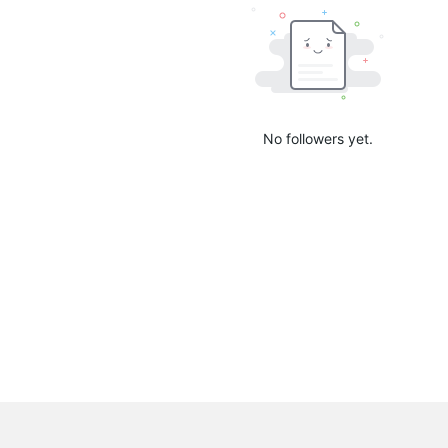
No followers yet.