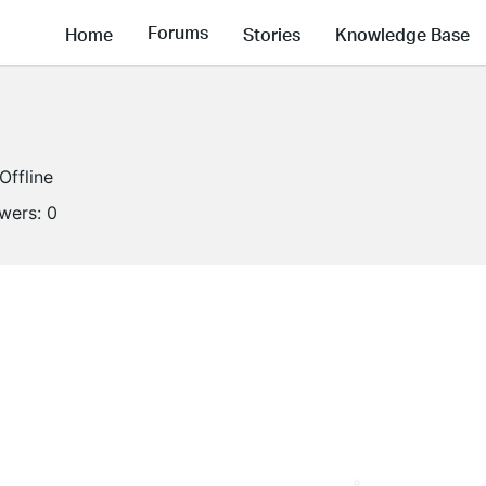
Forums
Home
Stories
Knowledge Base
Offline
owers:
0