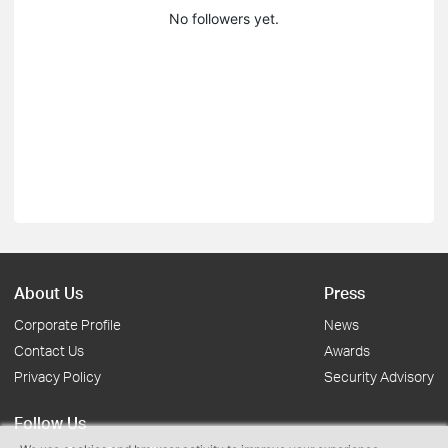
No followers yet.
About Us
Press
Corporate Profile
News
Contact Us
Awards
Privacy Policy
Security Advisory
Follow Us