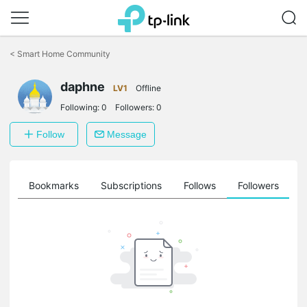
Click
to
<
Smart Home Community
skip
the
daphne
navigation
LV1
Offline
bar
Following:
0
Followers:
0
Follow
Message
ts
Bookmarks
Subscriptions
Follows
Followers