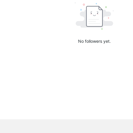
No followers yet.