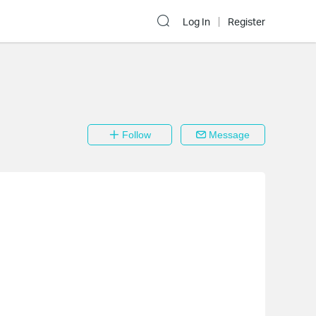
Log In
Register
Follow
Message