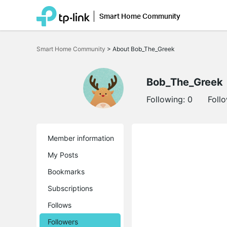
Smart Home Community
Click
to
Smart Home Community
>
About Bob_The_Greek
skip
the
navigation
bar
Bob_The_Greek
Following:
0
Foll
Member information
My Posts
Bookmarks
Subscriptions
Follows
Followers