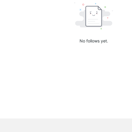
No follows yet.