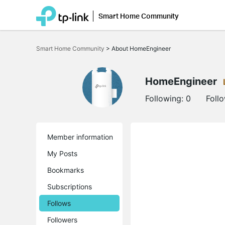
Smart Home Community
Click
to
Smart Home Community
>
About HomeEngineer
skip
the
navigation
bar
HomeEngineer
Following:
0
Foll
Member information
My Posts
Bookmarks
Subscriptions
Follows
Followers