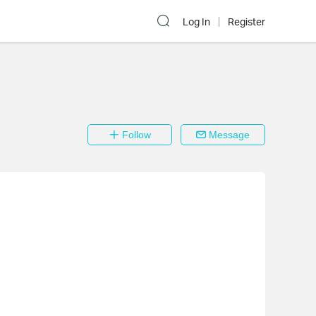
Log In
Register
Follow
Message