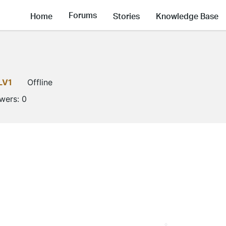
Forums
Home
Stories
Knowledge Base
LV1
Offline
owers:
0