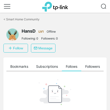
Click
to
<
Smart Home Community
skip
the
HansD
navigation
LV1
Offline
bar
Following:
0
Followers:
0
Follow
Message
ts
Bookmarks
Subscriptions
Follows
Followers