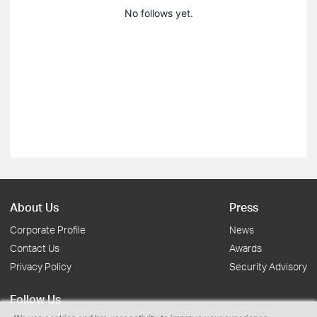
No follows yet.
About Us
Press
Corporate Profile
News
Contact Us
Awards
Privacy Policy
Security Advisory
Follow Us