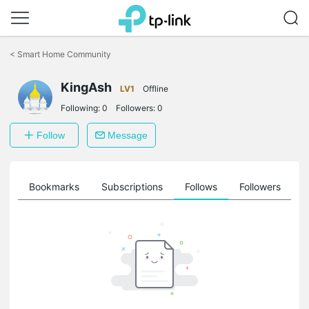
Click
to
<
Smart Home Community
skip
the
KingAsh
navigation
LV1
Offline
bar
Following:
0
Followers:
0
Follow
Message
ts
Bookmarks
Subscriptions
Follows
Followers