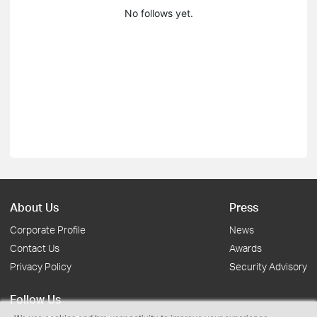
No follows yet.
About Us
Press
Corporate Profile
News
Contact Us
Awards
Privacy Policy
Security Advisory
Follow Us