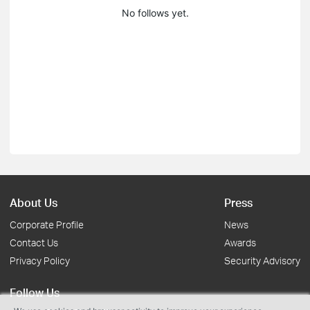
No follows yet.
About Us
Press
Corporate Profile
News
Contact Us
Awards
Privacy Policy
Security Advisory
Follow Us