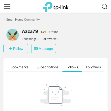
Click
to
<
Smart Home Community
skip
the
Azza79
navigation
LV1
Offline
bar
Following:
0
Followers:
0
Follow
Message
ts
Bookmarks
Subscriptions
Follows
Followers