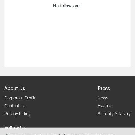
No follows yet.
About Us
Press
Corporate Profile
News
Contact Us
Awards
Privacy Policy
Security Advisory
Follow Us