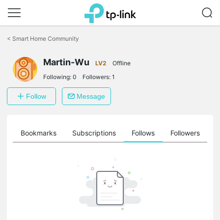
Click
to
<
Smart Home Community
skip
the
Martin-Wu
navigation
LV2
Offline
bar
Following:
0
Followers:
1
Follow
Message
ts
Bookmarks
Subscriptions
Follows
Followers