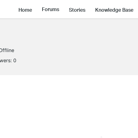
Forums
Home
Stories
Knowledge Base
Offline
owers:
0