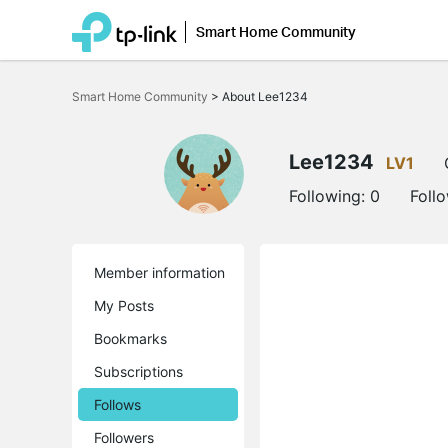
Smart Home Community
Click
to
Smart Home Community
>
About Lee1234
skip
the
navigation
bar
Lee1234
LV1
Following:
0
Foll
Member information
My Posts
Bookmarks
Subscriptions
Follows
Followers