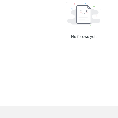
No follows yet.