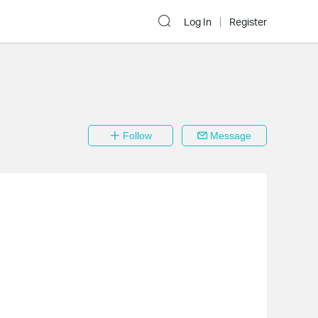
Log In
Register
Follow
Message