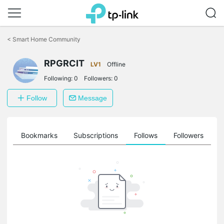
Click
to
<
Smart Home Community
skip
the
RPGRCIT
navigation
LV1
Offline
bar
Following:
0
Followers:
0
Follow
Message
ts
Bookmarks
Subscriptions
Follows
Followers