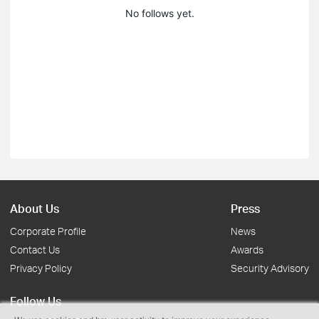
No follows yet.
About Us
Press
Corporate Profile
News
Contact Us
Awards
Privacy Policy
Security Advisory
Follow Us