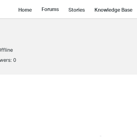
Forums
Home
Stories
Knowledge Base
ffline
owers:
0