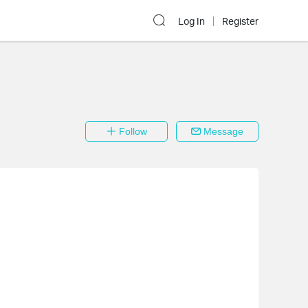
Log In
Register
Follow
Message