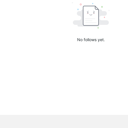
No follows yet.