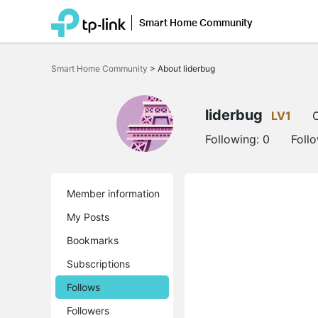
Smart Home Community
Click
to
Smart Home Community
>
About liderbug
skip
the
navigation
bar
liderbug
LV1
O
Following:
0
Foll
Member information
My Posts
Bookmarks
Subscriptions
Follows
Followers