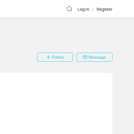
Log In
Register
Follow
Message