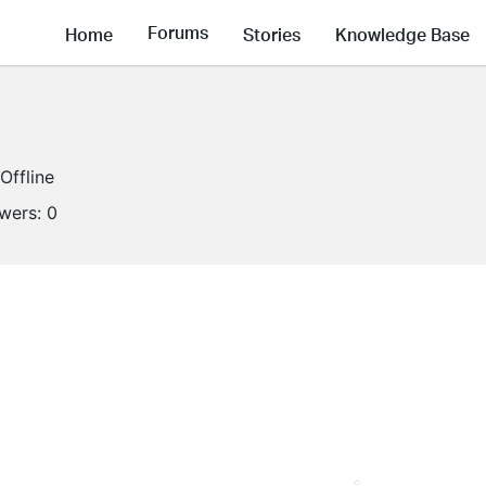
Forums
Home
Stories
Knowledge Base
Offline
owers:
0