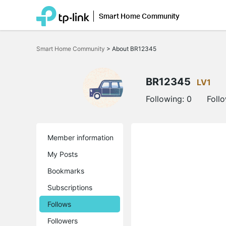
Smart Home Community
Click
to
Smart Home Community
>
About BR12345
skip
the
navigation
bar
BR12345
LV1
Following:
0
Foll
Member information
My Posts
Bookmarks
Subscriptions
Follows
Followers