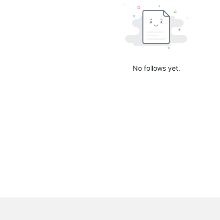
No follows yet.