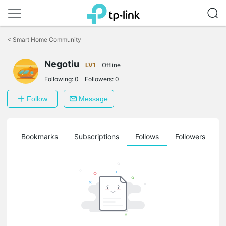
Click
to
<
Smart Home Community
skip
the
Negotiu
navigation
LV1
Offline
bar
Following:
0
Followers:
0
Follow
Message
ts
Bookmarks
Subscriptions
Follows
Followers