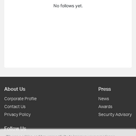
No follows yet.
About Us
Press
Corporate Profile
News
Contact Us
Awards
Privacy Policy
Security Advisory
Follow Us