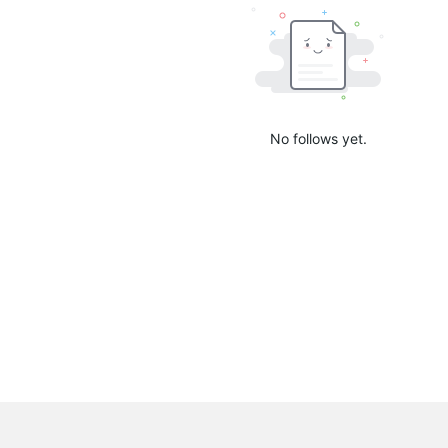
No follows yet.