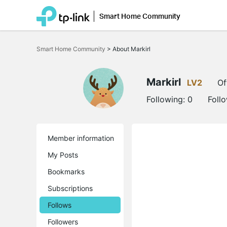
Smart Home Community
Click
to
Smart Home Community
>
About Markirl
skip
the
navigation
bar
Markirl
LV2
Of
Following:
0
Foll
Member information
My Posts
Bookmarks
Subscriptions
Follows
Followers