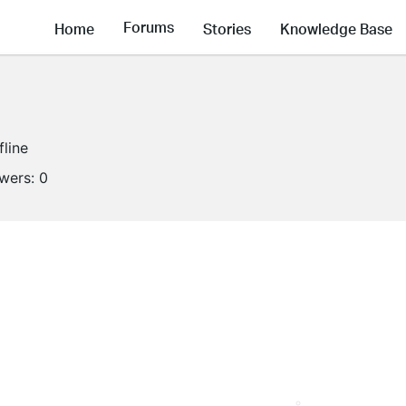
Forums
Home
Stories
Knowledge Base
fline
owers:
0