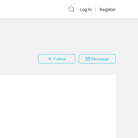
Log In
Register
Follow
Message