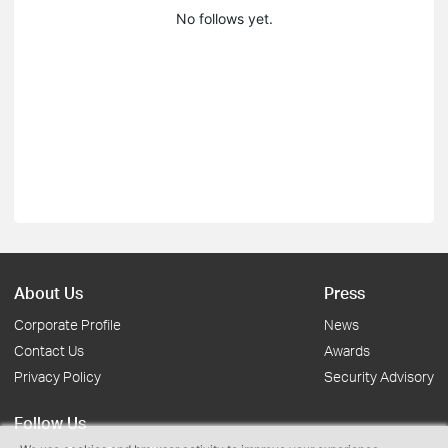
No follows yet.
About Us
Press
Corporate Profile
News
Contact Us
Awards
Privacy Policy
Security Advisory
Follow Us