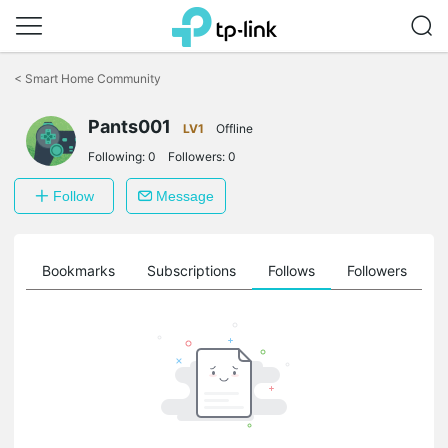
Click
to
<
Smart Home Community
skip
the
Pants001
navigation
LV1
Offline
bar
Following:
0
Followers:
0
Follow
Message
ts
Bookmarks
Subscriptions
Follows
Followers