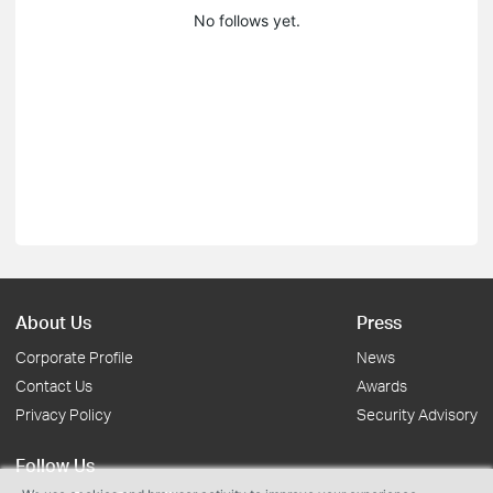
No follows yet.
About Us
Press
Corporate Profile
News
Contact Us
Awards
Privacy Policy
Security Advisory
Follow Us