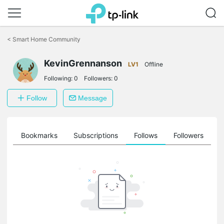
Click
to
<
Smart Home Community
skip
the
KevinGrennanson
navigation
LV1
Offline
bar
Following:
0
Followers:
0
Follow
Message
ts
Bookmarks
Subscriptions
Follows
Followers