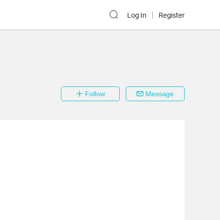
Log In
Register
Follow
Message