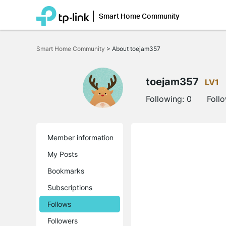
Smart Home Community
Click
to
Smart Home Community
>
About toejam357
skip
the
navigation
bar
toejam357
LV1
Following:
0
Foll
Member information
My Posts
Bookmarks
Subscriptions
Follows
Followers