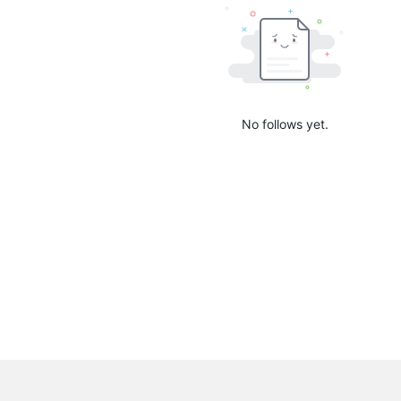
No follows yet.