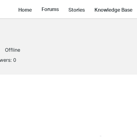
Forums
Home
Stories
Knowledge Base
Offline
owers:
0