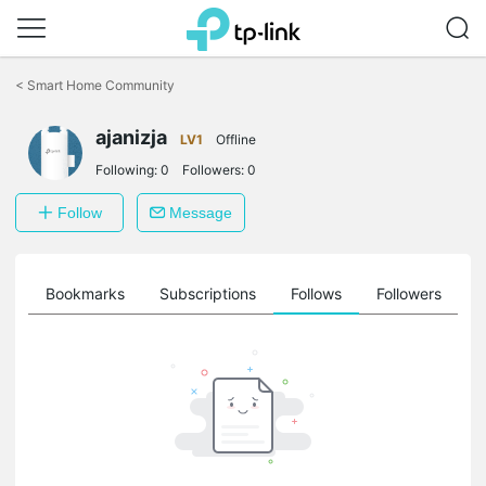
Click
to
<
Smart Home Community
skip
the
ajanizja
navigation
LV1
Offline
bar
Following:
0
Followers:
0
Follow
Message
ts
Bookmarks
Subscriptions
Follows
Followers