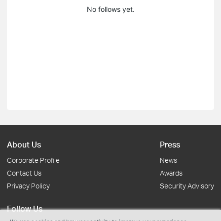
No follows yet.
About Us
Press
Corporate Profile
News
Contact Us
Awards
Privacy Policy
Security Advisory
Follow Us