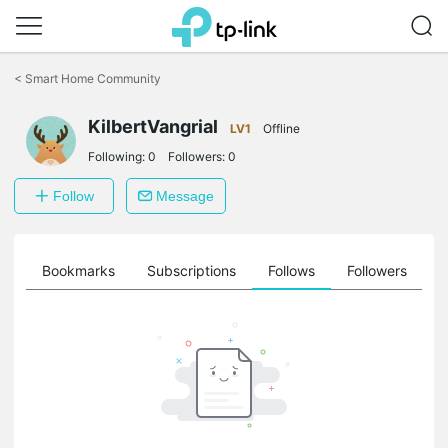
Click
to
<
Smart Home Community
skip
the
KilbertVangrial
navigation
LV1
Offline
bar
Following:
0
Followers:
0
Follow
Message
ts
Bookmarks
Subscriptions
Follows
Followers