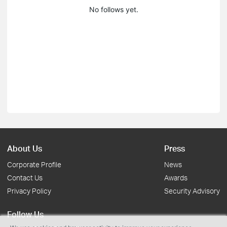
No follows yet.
About Us
Press
Corporate Profile
News
Contact Us
Awards
Privacy Policy
Security Advisory
Follow Us