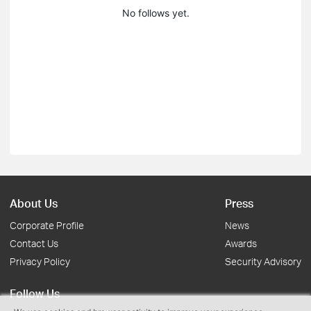
No follows yet.
About Us
Press
Corporate Profile
News
Contact Us
Awards
Privacy Policy
Security Advisory
Follow Us