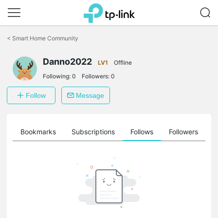
Click
to
<
Smart Home Community
skip
the
Danno2022
navigation
LV1
Offline
bar
Following:
0
Followers:
0
Follow
Message
ts
Bookmarks
Subscriptions
Follows
Followers