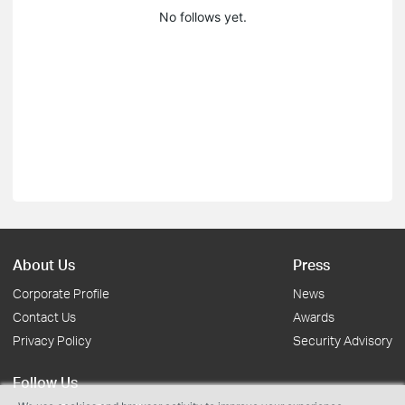
No follows yet.
About Us
Press
Corporate Profile
News
Contact Us
Awards
Privacy Policy
Security Advisory
Follow Us