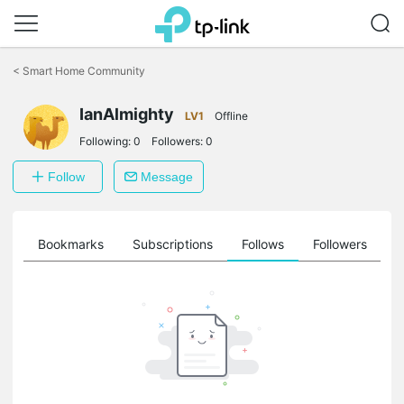
Click
to
<
Smart Home Community
skip
the
IanAlmighty
navigation
LV1
Offline
bar
Following:
0
Followers:
0
Follow
Message
ts
Bookmarks
Subscriptions
Follows
Followers